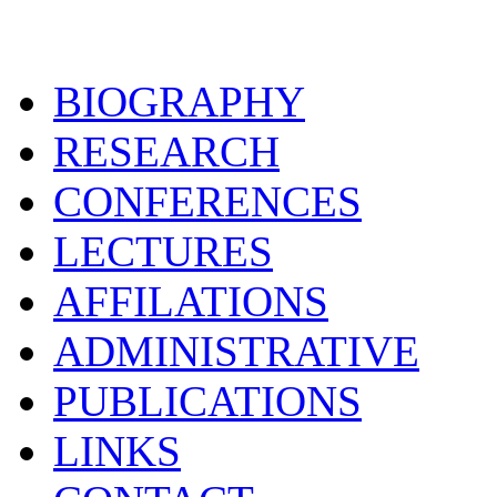
BIOGRAPHY
RESEARCH
CONFERENCES
LECTURES
AFFILATIONS
ADMINISTRATIVE
PUBLICATIONS
LINKS