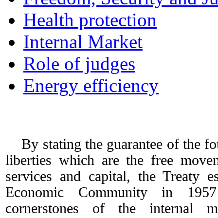
Health protection
Internal Market
Role of judges
Energy efficiency
Internal Market
By stating the guarantee of the f
liberties which are the free move
services and capital, the Treaty e
Economic Community in 1957
cornerstones of the internal 