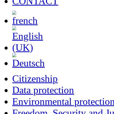
CONTACT
Citizenship
Data protection
Environmental protectio
Freedom, Security and Ju