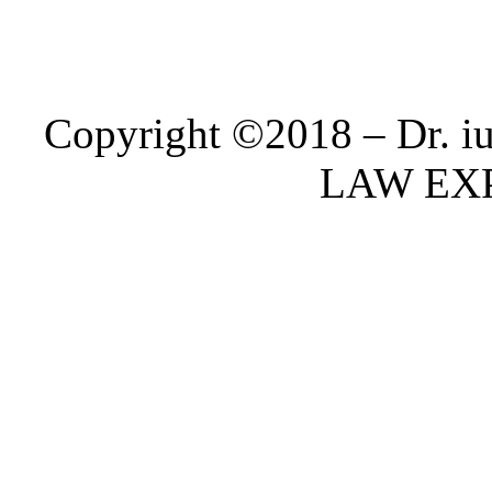
Copyright ©2018 – Dr. i
LAW EX