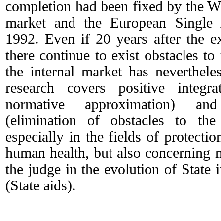
completion had been fixed by the Wh
market and the European Single
1992. Even if 20 years after the ex
there continue to exist obstacles to
the internal market has neverthele
research covers positive integr
normative approximation) and
(elimination of obstacles to th
especially in the fields of protecti
human health, but also concerning m
the judge in the evolution of State 
(State aids).