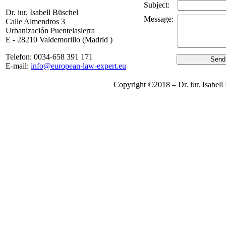
Subject:
Dr. iur. Isabell Büschel
Message:
Calle Almendros 3
Urbanización Puentelasierra
E - 28210 Valdemorillo (Madrid )
Telefon: 0034-658 391 171
E-mail:
info@european-law-expert.eu
Copyright ©2018 – Dr. iur. Is