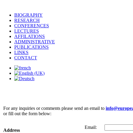
BIOGRAPHY
RESEARCH
CONFERENCES
LECTURES
AFFILATIONS
ADMINISTRATIVE
PUBLICATIONS
LINKS
CONTACT
Contact
For any inquiries or comments please send an email to
info@europea
or fill out the form below:
Email:
Address